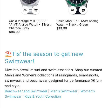
Casio Vintage MTP1302D-
Casio MDV106B-1A3V Analog
Ca
1A1VT Analog Watch - Silver /
Watch - Black / Green
GB
Charcoal Grey
Kh
$99.99
$96.99
$1
⛱️Tis' the season to get new
Swimwear!
Dive into premium surf and swim essentials. Shop our curated
Men's and Women's collections of rashguards, boardshorts,
swimwear, and beachwear designed for performance (☀️fun)
and style.
Beachwear and Swimwear
|
Men's Swimwear
|
Women's
Swimwear
|
Kids & Youth Collection