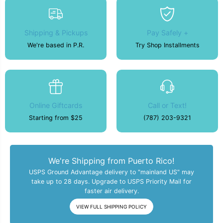
Shipping & Pickups
Pay Safely +
We're based in P.R.
Try Shop Installments
Online Giftcards
Call or Text!
Starting from $25
(787) 203-9321
We're Shipping from Puerto Rico!
USPS Ground Advantage delivery to "mainland US" may
take up to 28 days. Upgrade to USPS Priority Mail for
faster air delivery.
VIEW FULL SHIPPING POLICY