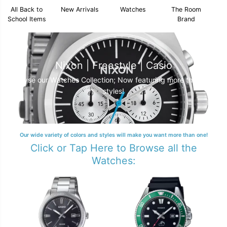
All Back to
New Arrivals
Watches
The Room
School Items
Brand
Nixon | Freestyle | Casio
Browse our Watches Collection; Now featuring more than 250
styles!
Our wide variety of colors and styles will make you want more than one!
Click or Tap Here to Browse all the
Watches: