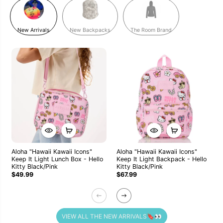
New Arrivals
New Backpacks
The Room Brand
Aloha "Hawaii Kawaii Icons"
Aloha "Hawaii Kawaii Icons"
Keep It Light Lunch Box - Hello
Keep It Light Backpack - Hello
Kitty Black/Pink
Kitty Black/Pink
$49.99
$67.99
VIEW ALL THE NEW ARRIVALS🔖👀