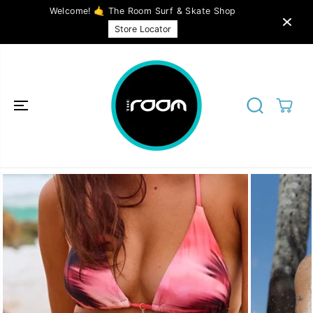
SKIP TO
Welcome! 🤙 The Room Surf & Skate Shop
CONTENT
Store Locator