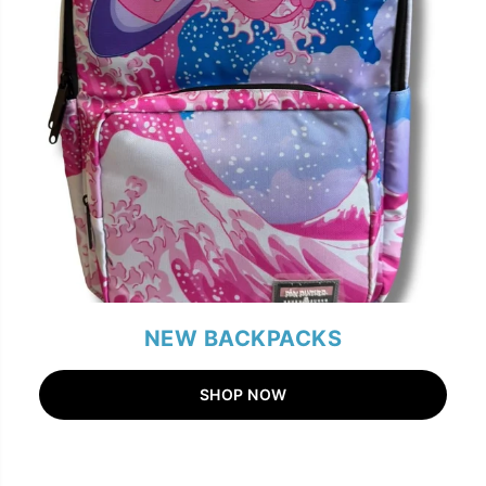
NEW BACKPACKS
SHOP NOW