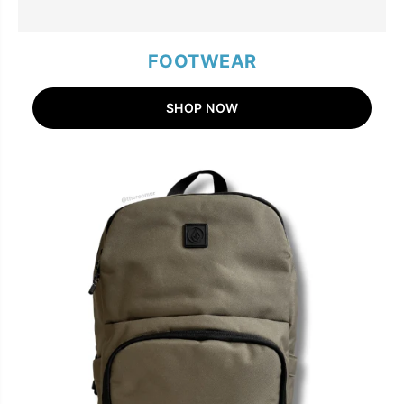
FOOTWEAR
SHOP NOW