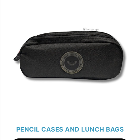
PENCIL CASES AND LUNCH BAGS