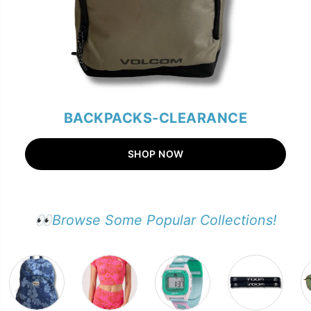
BACKPACKS-CLEARANCE
SHOP NOW
👀Browse Some Popular Collections!