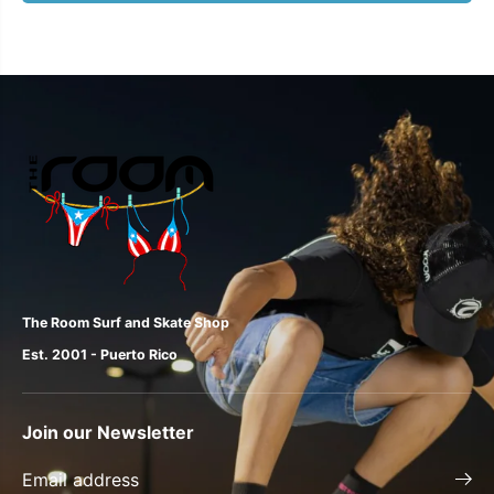
The Room Surf and Skate Shop
Est. 2001 - Puerto Rico
Join our Newsletter