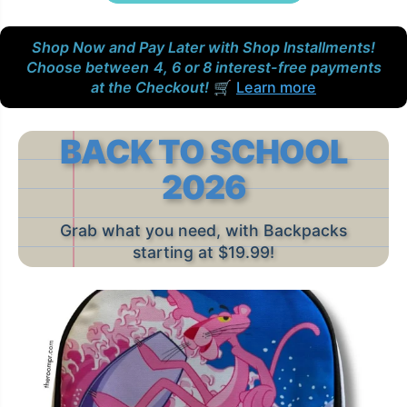
Shop Now and Pay Later with Shop Installments!
Choose between
4, 6 or 8 interest-free payments
at the Checkout!
🛒
Learn more
BACK TO SCHOOL
2026
Grab what you need, with Backpacks
starting at $19.99!