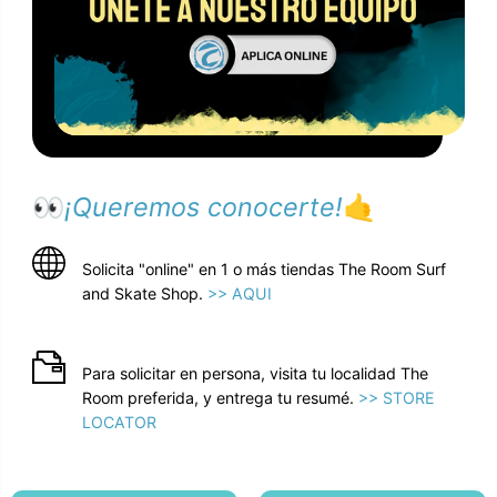
👀
¡Queremos conocerte!
🤙
Solicita "online" en 1 o más tiendas The Room Surf
and Skate Shop.
>> AQUI
Para solicitar en persona, visita tu localidad The
Room preferida, y entrega tu resumé.
>> STORE
LOCATOR