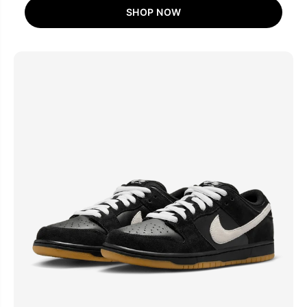
SHOP NOW