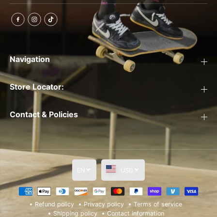
Navigation
Store Locator:
Contact & Policies
EN
USD
Refund policy
Privacy policy
Terms of service
Shipping policy
Contact information