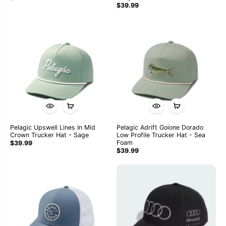
$39.99
Pelagic Upswell Lines In Mid
Pelagic Adrift Goione Dorado
Crown Trucker Hat - Sage
Low Profile Trucker Hat - Sea
Foam
$39.99
$39.99