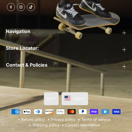
Navigation
Store Locator:
Contact & Policies
EN
USD
Refund policy
Privacy policy
Terms of service
Shipping policy
Contact information