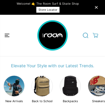
SKIP TO
Welcome! 🤙 The Room Surf & Skate Shop
CONTENT
Store Locator
Elevate Your Style with our Latest Trends.
New Arrivals
Back to School
Backpacks
Sneakers