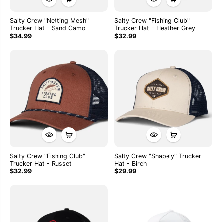
Salty Crew "Netting Mesh"
Salty Crew "Fishing Club"
Trucker Hat - Sand Camo
Trucker Hat - Heather Grey
$34.99
$32.99
Salty Crew "Fishing Club"
Salty Crew "Shapely" Trucker
Trucker Hat - Russet
Hat - Birch
$32.99
$29.99