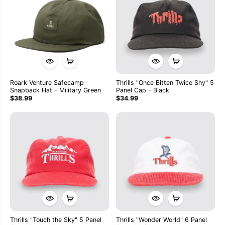
Roark Venture Safecamp
Thrills "Once Bitten Twice Shy" 5
Snapback Hat - Military Green
Panel Cap - Black
$38.99
$34.99
Thrills "Touch the Sky" 5 Panel
Thrills "Wonder World" 6 Panel