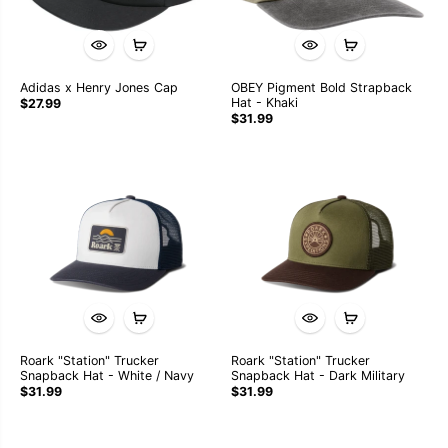
Adidas x Henry Jones Cap
OBEY Pigment Bold Strapback
Hat - Khaki
$27.99
$31.99
Roark "Station" Trucker
Roark "Station" Trucker
Snapback Hat - White / Navy
Snapback Hat - Dark Military
$31.99
$31.99