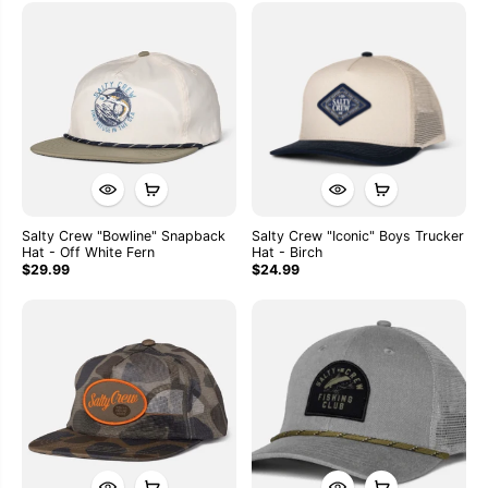
Salty Crew "Bowline" Snapback
Salty Crew "Iconic" Boys Trucker
Hat - Off White Fern
Hat - Birch
$29.99
$24.99