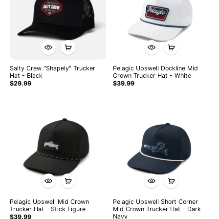
Salty Crew "Shapely" Trucker
Pelagic Upswell Dockline Mid
Hat - Black
Crown Trucker Hat - White
$29.99
$39.99
Pelagic Upswell Mid Crown
Pelagic Upswell Short Corner
Trucker Hat - Stick Figure
Mid Crown Trucker Hat - Dark
Navy
$39.99