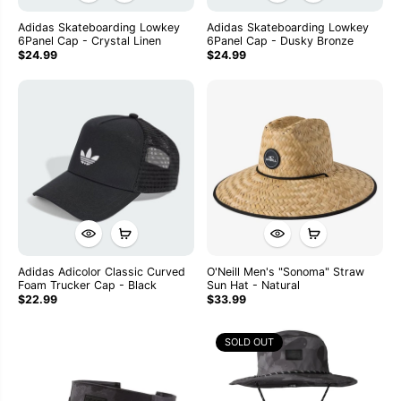
Adidas Skateboarding Lowkey
Adidas Skateboarding Lowkey
6Panel Cap - Crystal Linen
6Panel Cap - Dusky Bronze
$24.99
$24.99
Adidas Adicolor Classic Curved
O'Neill Men's "Sonoma" Straw
Foam Trucker Cap - Black
Sun Hat - Natural
$22.99
$33.99
SOLD OUT