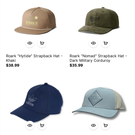
Roark "Hytide" Strapback Hat -
Roark "Nomad" Strapback Hat -
Khaki
Dark Military Corduroy
$38.99
$35.99