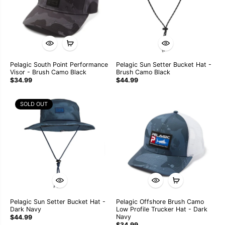
Pelagic South Point Performance
Pelagic Sun Setter Bucket Hat -
Visor - Brush Camo Black
Brush Camo Black
$34.99
$44.99
SOLD OUT
Pelagic Sun Setter Bucket Hat -
Pelagic Offshore Brush Camo
Dark Navy
Low Profile Trucker Hat - Dark
Navy
$44.99
$34.99