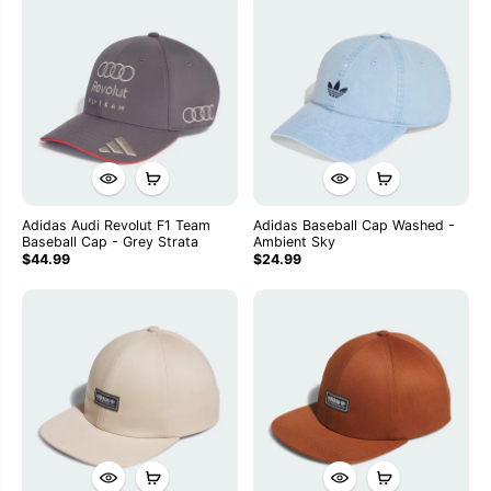
Adidas Audi Revolut F1 Team
Adidas Baseball Cap Washed -
Baseball Cap - Grey Strata
Ambient Sky
$44.99
$24.99