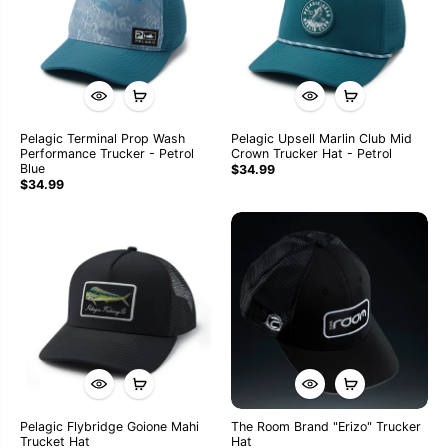
Pelagic Terminal Prop Wash
Pelagic Upsell Marlin Club Mid
Performance Trucker - Petrol
Crown Trucker Hat - Petrol
Blue
$34.99
$34.99
Pelagic Flybridge Goione Mahi
The Room Brand "Erizo" Trucker
Trucket Hat
Hat