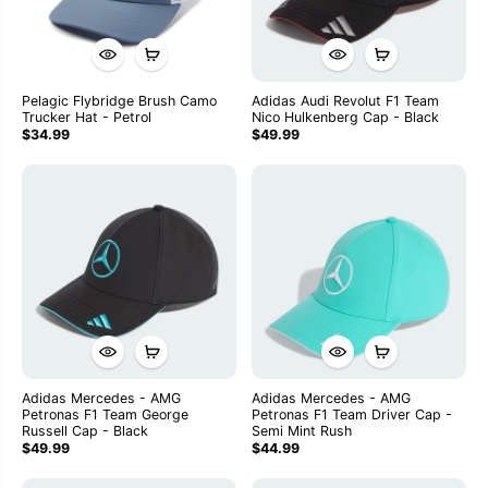
Pelagic Flybridge Brush Camo
Adidas Audi Revolut F1 Team
Trucker Hat - Petrol
Nico Hulkenberg Cap - Black
$34.99
$49.99
Adidas Mercedes - AMG
Adidas Mercedes - AMG
Petronas F1 Team George
Petronas F1 Team Driver Cap -
Russell Cap - Black
Semi Mint Rush
$49.99
$44.99