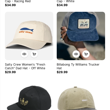
Cap - Racing Red
Cap - White
$34.99
$34.99
Salty Crew Women's "Fresh
Billabong Ty Williams Trucker
Catch" Dad Hat - Off White
Hat
$29.99
$29.99