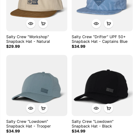
Salty Crew "Workshop"
Salty Crew "Drifter" UPF 50+
Snapback Hat - Natural
Snapback Hat - Captains Blue
$29.99
$34.99
Salty Crew "Lowdown"
Salty Crew "Lowdown"
Snapback Hat - Trooper
Snapback Hat - Black
$34.99
$34.99