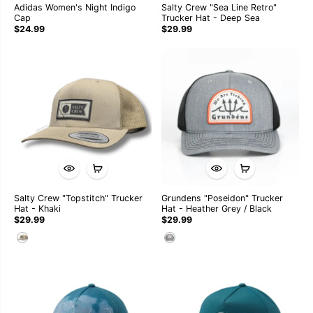
Adidas Women's Night Indigo
Salty Crew "Sea Line Retro"
Cap
Trucker Hat - Deep Sea
$24.99
$29.99
Salty Crew "Topstitch" Trucker
Grundens "Poseidon" Trucker
Hat - Khaki
Hat - Heather Grey / Black
$29.99
$29.99