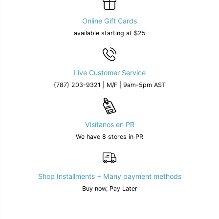
Online Gift Cards
available starting at $25
Live Customer Service
(787) 203-9321 | M/F | 9am-5pm AST
Visítanos en PR
We have 8 stores in PR
Shop Installments + Many payment methods
Buy now, Pay Later