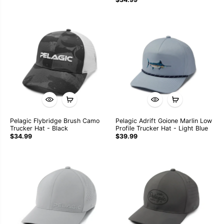
Pelagic Flybridge Brush Camo
Pelagic Adrift Goione Marlin Low
Trucker Hat - Black
Profile Trucker Hat - Light Blue
$34.99
$39.99