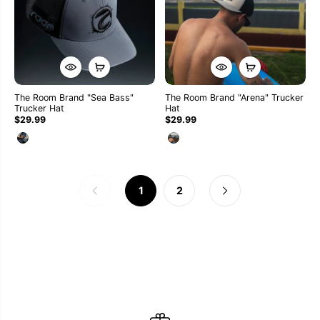
The Room Brand "Sea Bass"
The Room Brand "Arena" Trucker
Trucker Hat
Hat
$29.99
$29.99
1
2