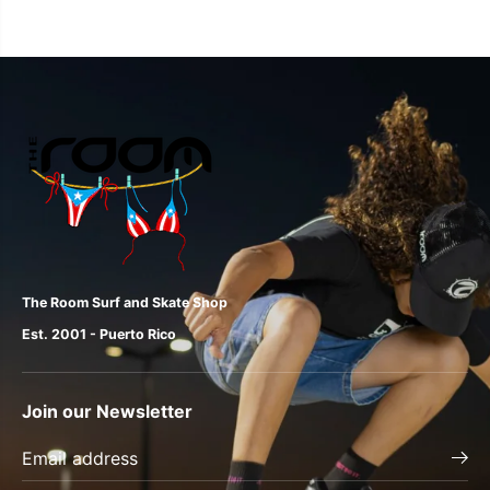
The Room Surf and Skate Shop
Est. 2001 - Puerto Rico
Join our Newsletter