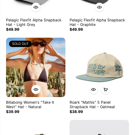
Pelagic Flexfit Alpha Snapback
Pelagic Flexfit Alpha Snapback
Hat - Light Grey
Hat - Graphite
$49.99
$49.99
SOLD OUT
Billabong Women's "Take It
Roark "Mathis" 5 Panel
West" Hat - Natural
Strapback Hat - Oatmeal
$39.99
$38.99