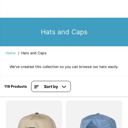
Hats and Caps
Home
Hats and Caps
We've created this collection so you can browse our hats easily.
Sort by
119 Products