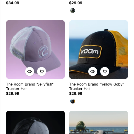
$34.99
$29.99
The Room Brand "Jellyfish"
The Room Brand "Yellow Goby"
Trucker Hat
Trucker Hat
$29.99
$29.99