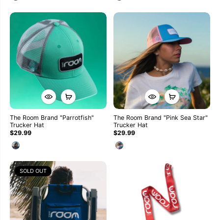
The Room Brand "Parrotfish"
The Room Brand "Pink Sea Star"
Trucker Hat
Trucker Hat
$29.99
$29.99
SOLD OUT