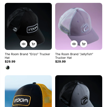
The Room Brand "Erizo" Trucker
The Room Brand "Jellyfish"
Hat
Trucker Hat
$29.99
$29.99