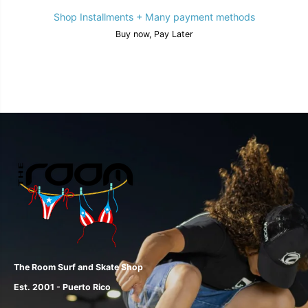
Shop Installments + Many payment methods
Buy now, Pay Later
The Room Surf and Skate Shop
Est. 2001 - Puerto Rico