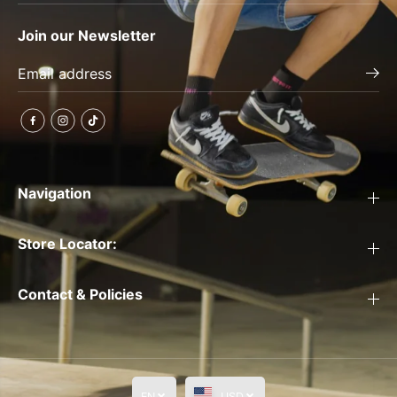
Join our Newsletter
Navigation
Store Locator:
Contact & Policies
EN
USD