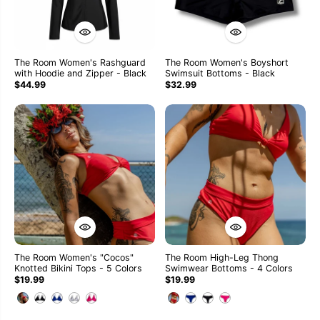
The Room Women's Rashguard
The Room Women's Boyshort
with Hoodie and Zipper - Black
Swimsuit Bottoms - Black
$44.99
$32.99
The Room Women's "Cocos"
The Room High-Leg Thong
Knotted Bikini Tops - 5 Colors
Swimwear Bottoms - 4 Colors
$19.99
$19.99