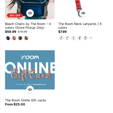
25% OFF
Beach Chairs by The Room - 4
The Room Neck Lanyards | 6
colors (Store Pickup Only)
colors
$59.99
$7.99
$79.99
+1
The Room Online Gift cards
From $25.00