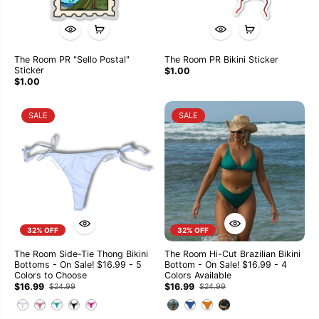
The Room PR "Sello Postal"
The Room PR Bikini Sticker
Sticker
$1.00
$1.00
SALE
SALE
32% OFF
32% OFF
The Room Side-Tie Thong Bikini
The Room Hi-Cut Brazilian Bikini
Bottoms - On Sale! $16.99 - 5
Bottom - On Sale! $16.99 - 4
Colors to Choose
Colors Available
$16.99
$16.99
$24.99
$24.99