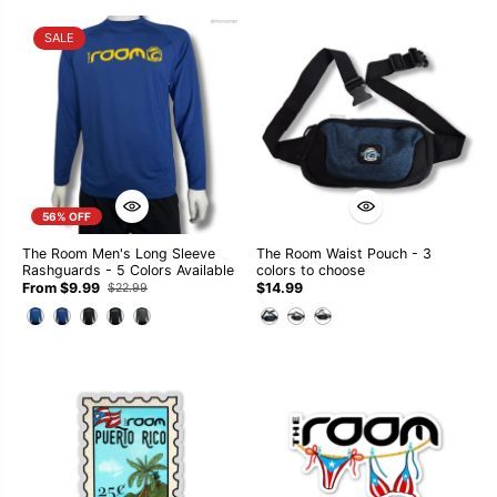
SALE
56% OFF
The Room Men's Long Sleeve
The Room Waist Pouch - 3
Rashguards - 5 Colors Available
colors to choose
From $9.99
$14.99
$22.99