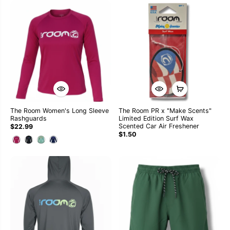
The Room Women's Long Sleeve
The Room PR x "Make Scents"
Rashguards
Limited Edition Surf Wax
Scented Car Air Freshener
$22.99
$1.50