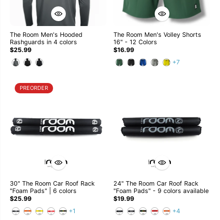
The Room Men's Hooded
The Room Men's Volley Shorts
Rashguards in 4 colors
16" - 12 Colors
$25.99
$16.99
+7
PREORDER
30" The Room Car Roof Rack
24" The Room Car Roof Rack
"Foam Pads" | 6 colors
"Foam Pads" - 9 colors available
$25.99
$19.99
+1
+4