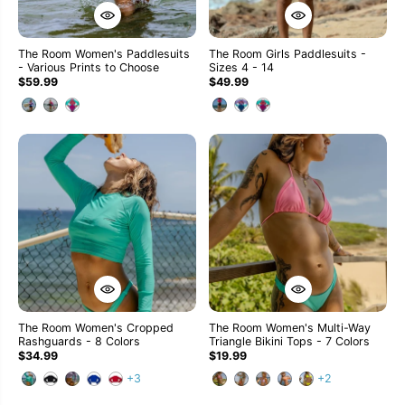
The Room Women's Paddlesuits
The Room Girls Paddlesuits -
- Various Prints to Choose
Sizes 4 - 14
$59.99
$49.99
The Room Women's Cropped
The Room Women's Multi-Way
Rashguards - 8 Colors
Triangle Bikini Tops - 7 Colors
$34.99
$19.99
+3
+2