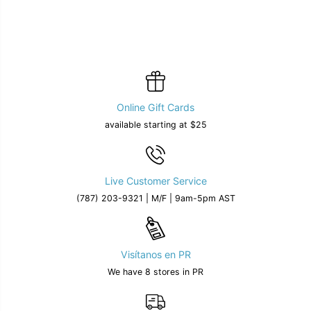
Online Gift Cards
available starting at $25
Live Customer Service
(787) 203-9321 | M/F | 9am-5pm AST
Visítanos en PR
We have 8 stores in PR