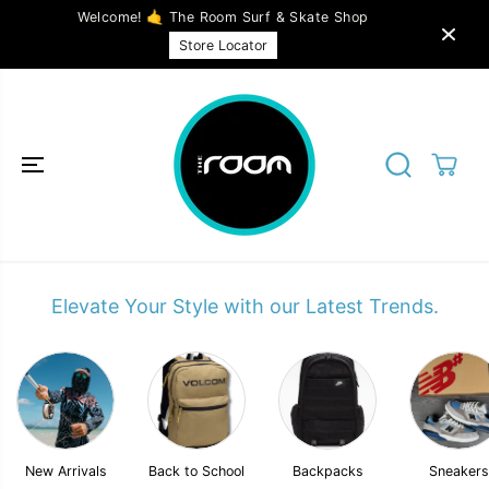
SKIP TO
Welcome! 🤙 The Room Surf & Skate Shop
CONTENT
Store Locator
Elevate Your Style with our Latest Trends.
New Arrivals
Back to School
Backpacks
Sneakers