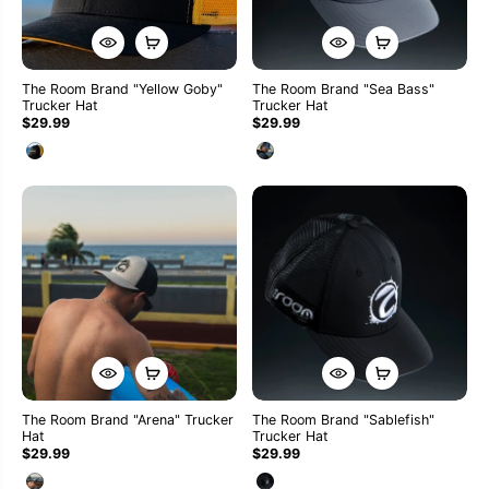
The Room Brand "Yellow Goby"
The Room Brand "Sea Bass"
Trucker Hat
Trucker Hat
$29.99
$29.99
The Room Brand "Arena" Trucker
The Room Brand "Sablefish"
Hat
Trucker Hat
$29.99
$29.99