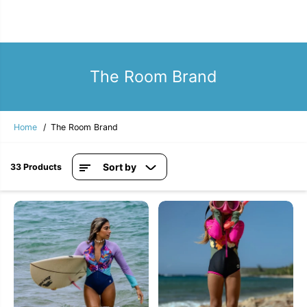
The Room Brand
Home
The Room Brand
Sort by
33 Products