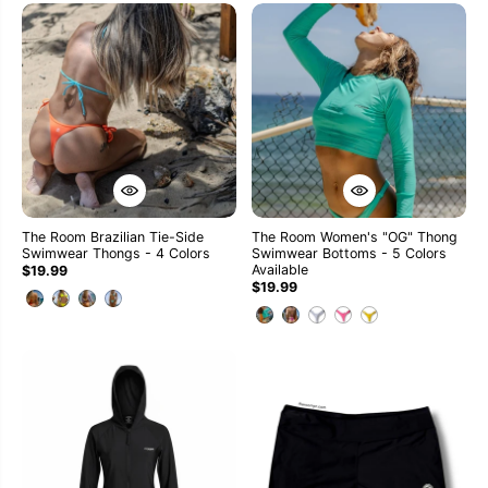
The Room Brazilian Tie-Side
The Room Women's "OG" Thong
Swimwear Thongs - 4 Colors
Swimwear Bottoms - 5 Colors
Available
$19.99
$19.99