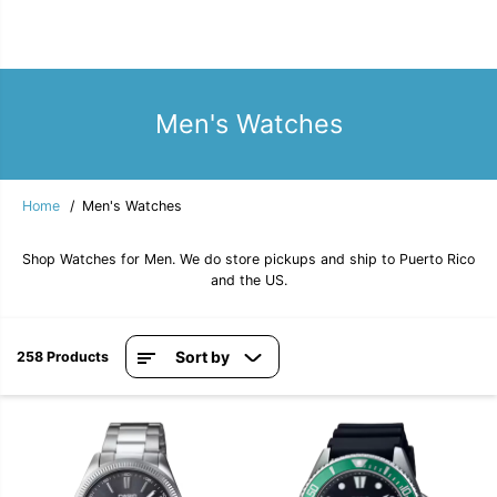
Men's Watches
Home
Men's Watches
Shop Watches for Men. We do store pickups and ship to Puerto Rico
and the US.
Sort by
258 Products