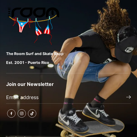
The Room Surf and Skate Shop
Est. 2001 - Puerto Rico
Join our Newsletter