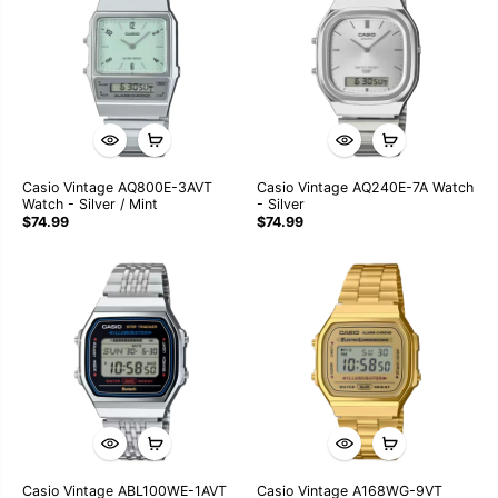
Casio Vintage AQ800E-3AVT
Casio Vintage AQ240E-7A Watch
Watch - Silver / Mint
- Silver
$74.99
$74.99
Casio Vintage ABL100WE-1AVT
Casio Vintage A168WG-9VT