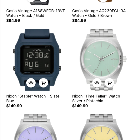
Casio Vintage A168WEGB-1BVT
Casio Vintage AQ230EGL-9A
Watch - Black / Gold
Watch - Gold / Brown
$94.99
$84.99
Nixon "Staple" Watch - Slate
Nixon "Time Teller" Watch -
Blue
Silver / Pistachio
$149.99
$149.99