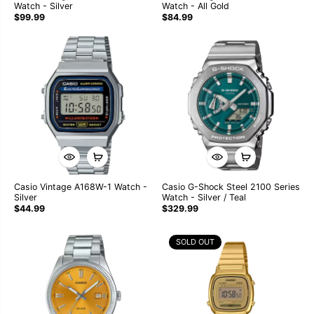
Watch - Silver
Watch - All Gold
$99.99
$84.99
Casio Vintage A168W-1 Watch -
Casio G-Shock Steel 2100 Series
Silver
Watch - Silver / Teal
$44.99
$329.99
SOLD OUT