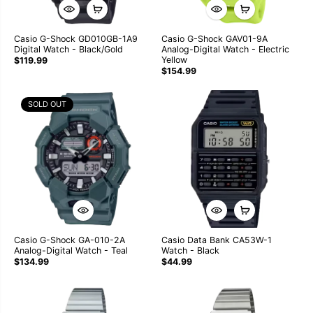
Casio G-Shock GD010GB-1A9
Casio G-Shock GAV01-9A
Digital Watch - Black/Gold
Analog-Digital Watch - Electric
Yellow
$119.99
$154.99
SOLD OUT
Casio G-Shock GA-010-2A
Casio Data Bank CA53W-1
Analog-Digital Watch - Teal
Watch - Black
$134.99
$44.99