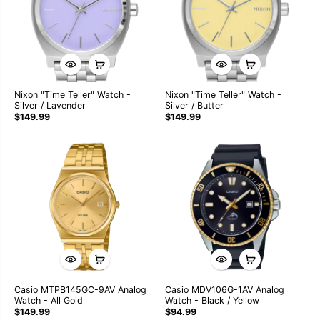
Nixon "Time Teller" Watch -
Nixon "Time Teller" Watch -
Silver / Lavender
Silver / Butter
$149.99
$149.99
Casio MTPB145GC-9AV Analog
Casio MDV106G-1AV Analog
Watch - All Gold
Watch - Black / Yellow
$149.99
$94.99