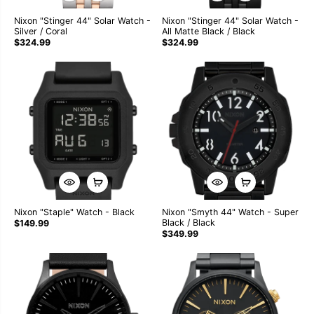
Nixon "Stinger 44" Solar Watch -
Nixon "Stinger 44" Solar Watch -
Silver / Coral
All Matte Black / Black
$324.99
$324.99
Nixon "Staple" Watch - Black
Nixon "Smyth 44" Watch - Super
Black / Black
$149.99
$349.99