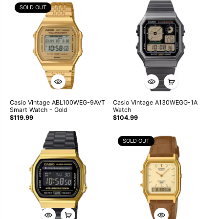
SOLD OUT
Casio Vintage ABL100WEG-9AVT
Casio Vintage A130WEGG-1A
Smart Watch - Gold
Watch
$119.99
$104.99
SOLD OUT