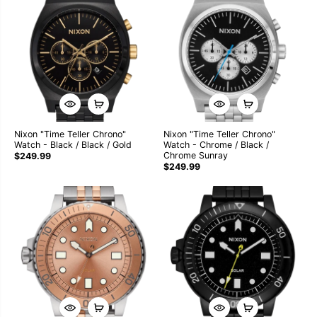
Nixon "Time Teller Chrono"
Nixon "Time Teller Chrono"
Watch - Black / Black / Gold
Watch - Chrome / Black /
Chrome Sunray
$249.99
$249.99