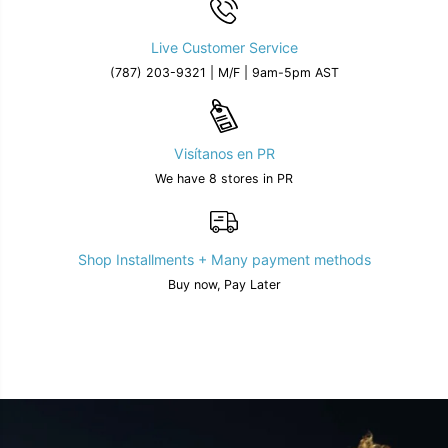
Live Customer Service
(787) 203-9321 | M/F | 9am-5pm AST
Visítanos en PR
We have 8 stores in PR
Shop Installments + Many payment methods
Buy now, Pay Later