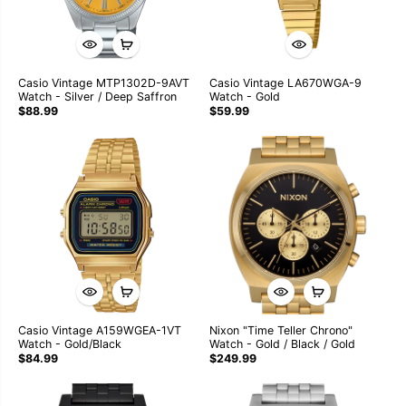
Casio Vintage MTP1302D-9AVT
Casio Vintage LA670WGA-9
Watch - Silver / Deep Saffron
Watch - Gold
$88.99
$59.99
Casio Vintage A159WGEA-1VT
Nixon "Time Teller Chrono"
Watch - Gold/Black
Watch - Gold / Black / Gold
$84.99
$249.99