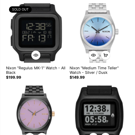
SOLD OUT
Nixon "Regulus MK-1" Watch - All
Nixon "Medium Time Teller"
Black
Watch - Silver / Dusk
$199.99
$149.99