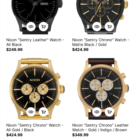
Nixon "Sentry Leather" Watch -
Nixon "Sentry Chrono" Watch -
All Black
Matte Black / Gold
$249.99
$424.99
Nixon "Sentry Chrono" Watch -
Nixon "Sentry Chrono" Leather
All Gold / Black
Watch - Gold / Indigo / Brown
$424.99
$349.99