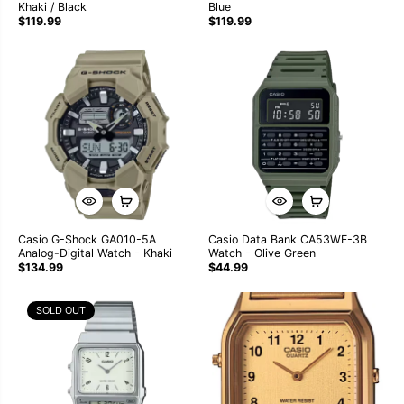
Khaki / Black
Blue
$119.99
$119.99
Casio G-Shock GA010-5A
Casio Data Bank CA53WF-3B
Analog-Digital Watch - Khaki
Watch - Olive Green
$134.99
$44.99
SOLD OUT