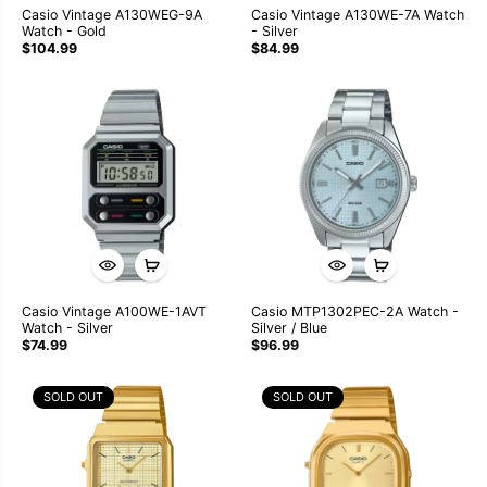
Casio Vintage A130WEG-9A
Casio Vintage A130WE-7A Watch
Watch - Gold
- Silver
$104.99
$84.99
Casio Vintage A100WE-1AVT
Casio MTP1302PEC-2A Watch -
Watch - Silver
Silver / Blue
$74.99
$96.99
SOLD OUT
SOLD OUT