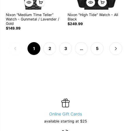
Nixon "Medium Time Teller"
Nixon "High Tide" Watch - All
Watch - Gunmetal / Lavender /
Black
Gold
$249.99
$149.99
1
2
3
…
5
Online Gift Cards
available starting at $25