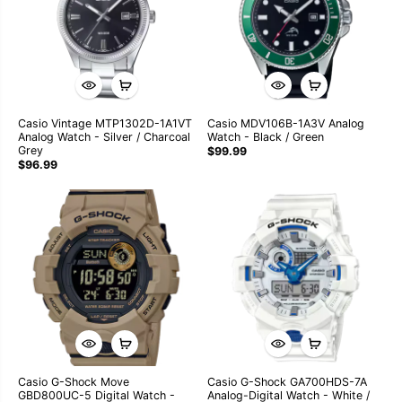
Casio Vintage MTP1302D-1A1VT
Casio MDV106B-1A3V Analog
Analog Watch - Silver / Charcoal
Watch - Black / Green
Grey
$99.99
$96.99
Casio G-Shock Move
Casio G-Shock GA700HDS-7A
GBD800UC-5 Digital Watch -
Analog-Digital Watch - White /