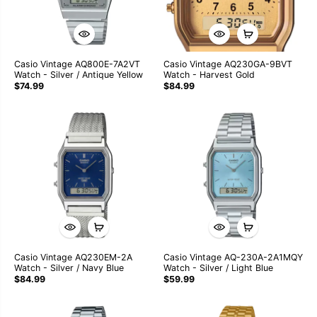
Casio Vintage AQ800E-7A2VT
Casio Vintage AQ230GA-9BVT
Watch - Silver / Antique Yellow
Watch - Harvest Gold
$74.99
$84.99
Casio Vintage AQ230EM-2A
Casio Vintage AQ-230A-2A1MQY
Watch - Silver / Navy Blue
Watch - Silver / Light Blue
$84.99
$59.99