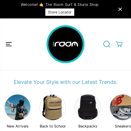
SKIP TO
Welcome! 🤙 The Room Surf & Skate Shop
CONTENT
Store Locator
Elevate Your Style with our Latest Trends.
New Arrivals
Back to School
Backpacks
Sneakers