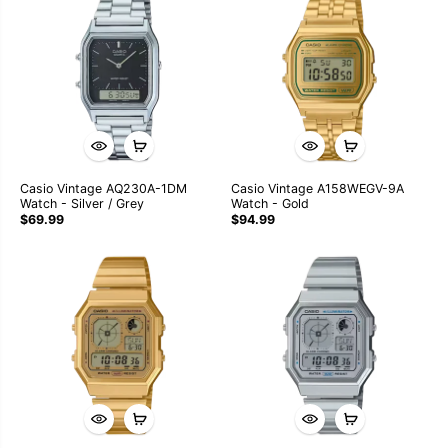
Casio Vintage AQ230A-1DM
Casio Vintage A158WEGV-9A
Watch - Silver / Grey
Watch - Gold
$69.99
$94.99