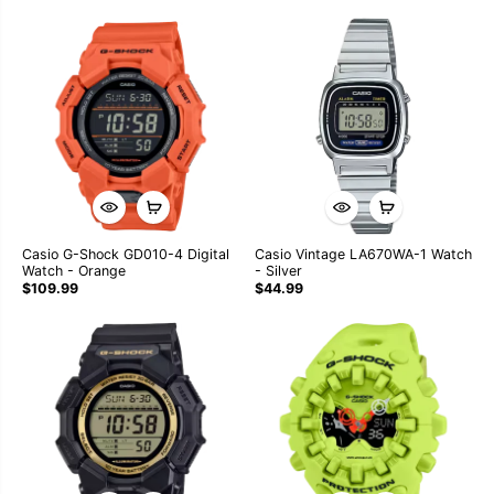
Casio G-Shock GD010-4 Digital
Casio Vintage LA670WA-1 Watch
Watch - Orange
- Silver
$109.99
$44.99