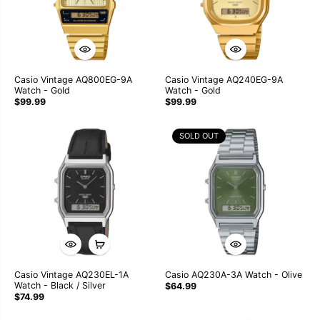
Casio Vintage AQ800EG-9A
Casio Vintage AQ240EG-9A
Watch - Gold
Watch - Gold
$99.99
$99.99
SOLD OUT
Casio Vintage AQ230EL-1A
Casio AQ230A-3A Watch - Olive
Watch - Black / Silver
$64.99
$74.99