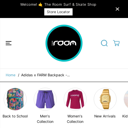
SKIP TO
Welcome! 🤙 The Room Surf & Skate Shop
CONTENT
Adidas x FARM Backpack - Multicolor /
ADD TO CART
Store Locator
Bliss Orange / Bold Blue
Home
Adidas x FARM Backpack -...
Back to School
Men's
Women's
New Arrivals
Kid
Collection
Collection