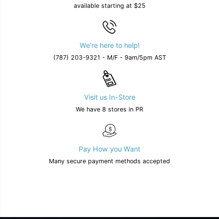
available starting at $25
We're here to help!
(787) 203-9321 - M/F - 9am/5pm AST
Visit us In-Store
We have 8 stores in PR
Pay How you Want
Many secure payment methods accepted