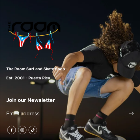
The Room Surf and Skate Shop
Est. 2001 - Puerto Rico
Join our Newsletter