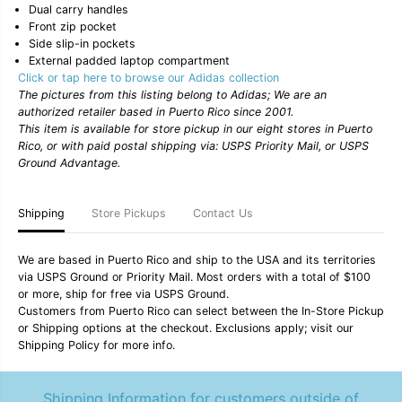
-
-
Dual carry handles
M
M
Front zip pocket
u
u
Side slip-in pockets
l
l
External padded laptop compartment
t
t
i
i
Click or tap here to browse our Adidas collection
c
c
The pictures from this listing belong to Adidas; We are an
o
o
authorized retailer based in Puerto Rico since 2001.
l
l
This item is available for store pickup in our eight stores in Puerto
o
o
Rico, or with paid postal shipping via: USPS Priority Mail, or USPS
r
r
/
/
Ground Advantage.
B
B
l
l
i
i
Shipping
Store Pickups
Contact Us
s
s
s
s
O
O
We are based in Puerto Rico and ship to the USA and its territories
r
r
via USPS Ground or Priority Mail. Most orders with a total of $100
a
a
n
n
or more, ship for free via USPS Ground.
g
g
Customers from Puerto Rico can select between the In-Store Pickup
e
e
or Shipping options at the checkout. Exclusions apply; visit our
/
/
Shipping Policy for more info.
B
B
o
o
l
l
d
d
Shipping Information for customers outside of