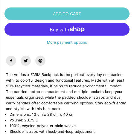
a
a
n
n
t
t
ADD TO CART
i
i
t
t
y
y
f
f
o
o
r
r
More payment options
A
A
d
d
i
i
d
d
a
a
s
s
x
x
The Adidas x FARM Backpack is the perfect everyday companion
F
F
with its colorful design and functional features. Made with at least
A
A
50% recycled materials, it helps to reduce environmental impact.
R
R
The padded laptop compartment and multiple pockets keep your
M
M
B
B
essentials organized, while the padded shoulder straps and dual
a
a
carry handles offer comfortable carrying options. Stay eco-friendly
c
c
and stylish with this backpack.
k
k
Dimensions: 13 cm x 28 cm x 40 cm
p
p
Volume: 20.75 L
a
a
100% recycled polyester plain weave
c
c
k
k
Shoulder straps with hook-and-loop adjustment