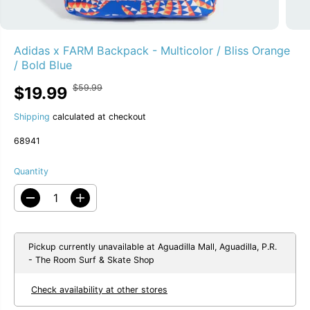
Adidas x FARM Backpack - Multicolor / Bliss Orange
/ Bold Blue
$59.99
$19.99
R
Y
S
66% OFF
E
O
A
G
U
Shipping
calculated at checkout
L
U
S
E
68941
L
A
P
A
V
R
R
E
Quantity
I
P
D
C
R
D
I
E
I
e
n
C
c
c
E
r
r
e
e
Pickup currently unavailable at
Aguadilla Mall, Aguadilla, P.R.
a
a
- The Room Surf & Skate Shop
s
s
e
e
Check availability at other stores
q
q
u
u