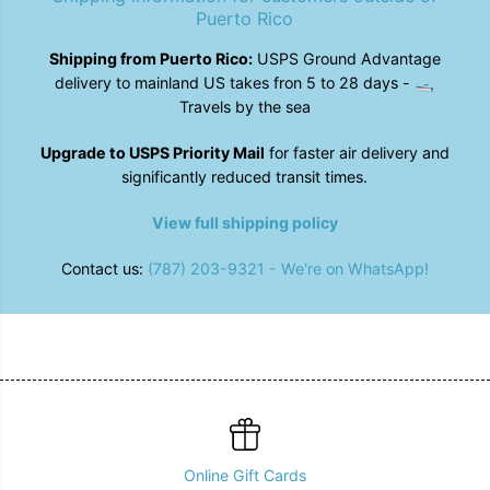
B
B
Puerto Rico
l
l
u
u
Shipping from Puerto Rico:
USPS Ground Advantage
e
e
delivery to mainland US takes fron 5 to 28 days - 🛥️
Travels by the sea
Upgrade to USPS Priority Mail
for faster air delivery and
significantly reduced transit times.
View full shipping policy
Contact us:
(787) 203-9321 - We're on WhatsApp!
Online Gift Cards