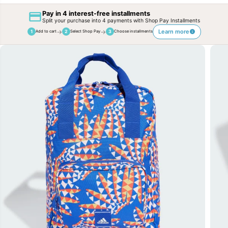
Pay in 4 interest-free installments
Split your purchase into 4 payments with Shop Pay Installments
→
→
Learn more
1
2
3
Add to cart
Select Shop Pay
Choose installments
SKIP TO
PRODUCT
INFORMATION