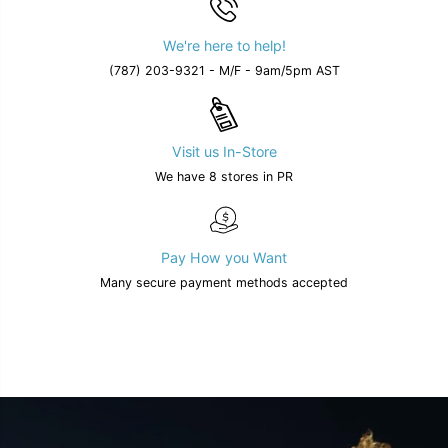
We're here to help!
(787) 203-9321 - M/F - 9am/5pm AST
Visit us In-Store
We have 8 stores in PR
Pay How you Want
Many secure payment methods accepted