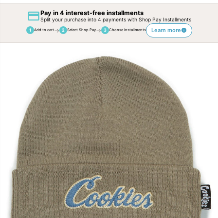
Pay in 4 interest-free installments
Split your purchase into 4 payments with Shop Pay Installments
→
→
Learn more
1
2
3
Add to cart
Select Shop Pay
Choose installments
SKIP TO
PRODUCT
INFORMATION