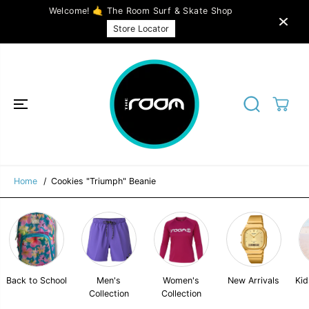
SKIP TO
Welcome! 🤙 The Room Surf & Skate Shop
CONTENT
Cookies "Triumph" Beanie
ADD TO CART
Store Locator
Home
Cookies "Triumph" Beanie
Back to School
Men's
Women's
New Arrivals
Kid
Collection
Collection