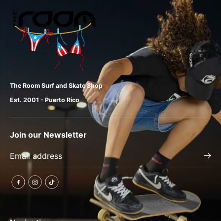
The Room Surf and Skate Shop
Est. 2001 - Puerto Rico
Join our Newsletter