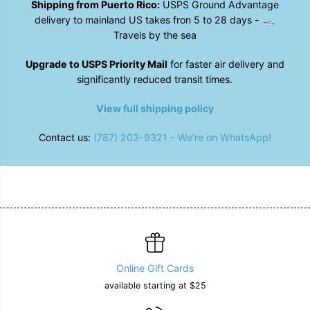
Shipping from Puerto Rico:
USPS Ground Advantage
p
p
h
h
delivery to mainland US takes fron 5 to 28 days - 🛥️
&
&
Travels by the sea
q
q
u
u
o
o
Upgrade to USPS Priority Mail
for faster air delivery and
t
t
significantly reduced transit times.
;
;
B
B
e
e
View full shipping policy
a
a
n
n
Contact us:
(787) 203-9321 - We're on WhatsApp!
i
i
e
e
Online Gift Cards
available starting at $25