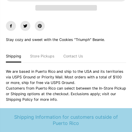
u
u
a
a
n
n
t
t
i
i
t
t
y
y
f
f
Stay cozy and sweet with the Cookies "Triumph" Beanie.
o
o
r
r
C
C
o
o
Shipping
Store Pickups
Contact Us
o
o
k
k
i
i
We are based in Puerto Rico and ship to the USA and its territories
e
e
via USPS Ground or Priority Mail. Most orders with a total of $100
s
s
or more, ship for free via USPS Ground.
&
&
q
q
Customers from Puerto Rico can select between the In-Store Pickup
u
u
or Shipping options at the checkout. Exclusions apply; visit our
o
o
Shipping Policy for more info.
t
t
;
;
T
T
Shipping Information for customers outside of
r
r
i
i
Puerto Rico
u
u
m
m