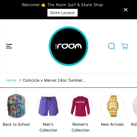
SKIP TO
Welcome! 🤙 The Room Surf & Skate Shop
CONTENT
Corkcicle x Marvel 24oz Tumbler Cup -
SOLD OUT
Store Locator
Venom
Home
Corkcicle x Marvel 24oz Tumbler...
Back to School
Men's
Women's
New Arrivals
Kid
Collection
Collection