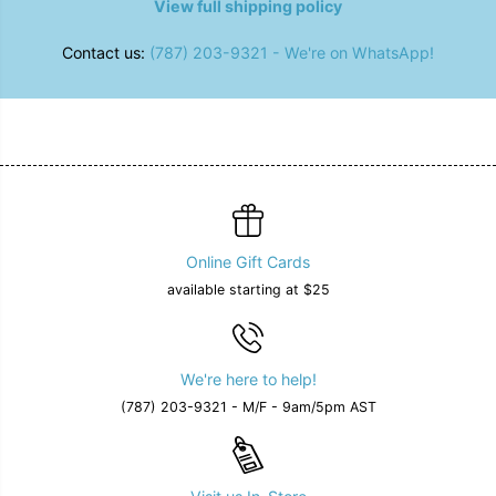
View full shipping policy
Contact us:
(787) 203-9321 - We're on WhatsApp!
Online Gift Cards
available starting at $25
We're here to help!
(787) 203-9321 - M/F - 9am/5pm AST