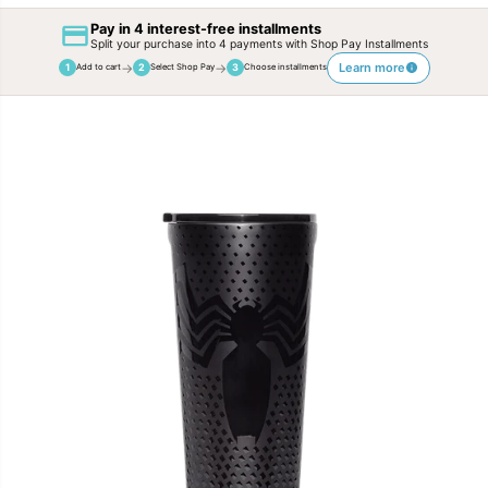
Pay in 4 interest-free installments
Split your purchase into 4 payments with Shop Pay Installments
→
→
Learn more
1
2
3
Add to cart
Select Shop Pay
Choose installments
SKIP TO
PRODUCT
INFORMATION