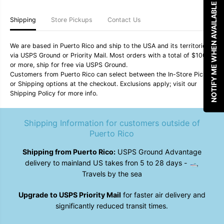
NOTIFY ME WHEN AVAILABLE
o
o
z
z
Shipping
Store Pickups
Contact Us
T
T
u
u
m
m
b
b
We are based in Puerto Rico and ship to the USA and its territories
l
l
via USPS Ground or Priority Mail. Most orders with a total of $100
e
e
or more, ship for free via USPS Ground.
r
r
Customers from Puerto Rico can select between the In-Store Pickup
C
C
or Shipping options at the checkout. Exclusions apply; visit our
u
u
Shipping Policy for more info.
p
p
-
-
V
V
e
e
Shipping Information for customers outside of
n
n
Puerto Rico
o
o
m
m
Shipping from Puerto Rico:
USPS Ground Advantage
delivery to mainland US takes fron 5 to 28 days - 🛥️
Travels by the sea
Upgrade to USPS Priority Mail
for faster air delivery and
significantly reduced transit times.