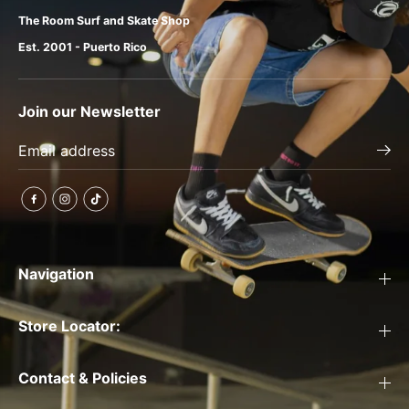
The Room Surf and Skate Shop
Est. 2001 - Puerto Rico
Join our Newsletter
Navigation
Store Locator:
Contact & Policies