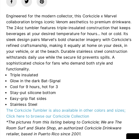
u
u
a
a
n
n
Engineered for the modern collector, this Corkcicle x Marvel
t
t
collaboration brings iconic Venom aesthetics to premium drinkware.
i
i
The 24oz tumbler features triple-insulated construction that keeps
t
t
y
y
beverages at your desired temperature for hours... hot or cold. Its
f
f
sleek design pairs Marvel's bold character imagery with Corkcicle's
o
o
refined craftsmanship, making it equally at home on your desk, in
r
r
your vehicle, or at the beach. Durable stainless steel construction
C
C
withstands daily use while the secure lid prevents spills. A
o
o
r
r
sophisticated choice for fans who demand both style and
k
k
functionality.
c
c
Triple insulated
i
i
Glow in the dark Bat-Signal
c
c
Cool for 9 hours, hot for 3
l
l
Stay-put silicone bottom
e
e
x
x
Easy-grip flat sides
M
M
Stainless Steel
a
a
The Corkcicle Tumbler is also available in other colors and sizes;
r
r
Click here to browse our Corkcicle Collection
v
v
*The pictures from this listing belong to Corkcicle; We are The
e
e
l
l
Room Surf and Skate Shop, an authorized Corkcicle Drinkware
2
2
retailer, based in Puerto Rico since 2001.
4
4