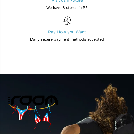
Visit us In-Store
We have 8 stores in PR
Pay How you Want
Many secure payment methods accepted