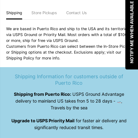
F
F
NOTIFY ME WHEN AVAILABLE
o
o
y
y
Shipping
Store Pickups
Contact Us
3
3
0
0
6
6
We are based in Puerto Rico and ship to the USA and its territories
-
-
via USPS Ground or Priority Mail. Most orders with a total of $100
I
I
or more, ship for free via USPS Ground.
n
n
c
c
Customers from Puerto Rico can select between the In-Store Pickup
e
e
or Shipping options at the checkout. Exclusions apply; visit our
n
n
Shipping Policy for more info.
s
s
e
e
/
/
Shipping Information for customers outside of
I
I
c
c
Puerto Rico
e
e
B
B
Shipping from Puerto Rico:
USPS Ground Advantage
l
l
u
u
delivery to mainland US takes fron 5 to 28 days - 🛥️
e
e
Travels by the sea
Upgrade to USPS Priority Mail
for faster air delivery and
significantly reduced transit times.