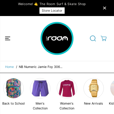
SKIP TO
Welcome! 🤙 The Room Surf & Skate Shop
CONTENT
NB Numeric Jamie Foy 306 - Incense / Ice
SOLD OUT
Store Locator
Blue
Home
NB Numeric Jamie Foy 306...
Back to School
Men's
Women's
New Arrivals
Kid
Collection
Collection