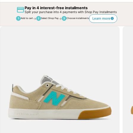
Pay in 4 interest-free installments
Split your purchase into 4 payments with Shop Pay Installments
→
→
Learn more
1
2
3
Add to cart
Select Shop Pay
Choose installments
SKIP TO
PRODUCT
INFORMATION