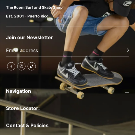
The Room Surf and Skate Shop
Est. 2001 - Puerto Rico
Join our Newsletter
Navigation
Store Locator:
Contact & Policies