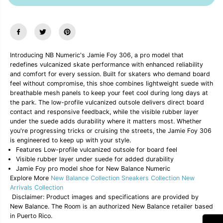
a
a
s
s
e
e
q
q
u
u
a
a
n
n
Introducing NB Numeric's Jamie Foy 306, a pro model that
t
t
redefines vulcanized skate performance with enhanced reliability
i
i
and comfort for every session. Built for skaters who demand board
t
t
y
y
feel without compromise, this shoe combines lightweight suede with
f
f
breathable mesh panels to keep your feet cool during long days at
o
o
the park. The low-profile vulcanized outsole delivers direct board
r
r
contact and responsive feedback, while the visible rubber layer
N
N
under the suede adds durability where it matters most. Whether
B
B
N
N
you're progressing tricks or cruising the streets, the Jamie Foy 306
u
u
is engineered to keep up with your style.
m
m
Features Low-profile vulcanized outsole for board feel
e
e
Visible rubber layer under suede for added durability
r
r
Jamie Foy pro model shoe for New Balance Numeric
i
i
Explore More
New Balance Collection
Sneakers Collection
New
c
c
J
J
Arrivals Collection
a
a
Disclaimer: Product images and specifications are provided by
m
m
New Balance. The Room is an authorized New Balance retailer based
i
i
in Puerto Rico.
e
e