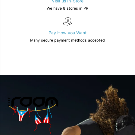
Visit us In-Store
We have 8 stores in PR
Pay How you Want
Many secure payment methods accepted