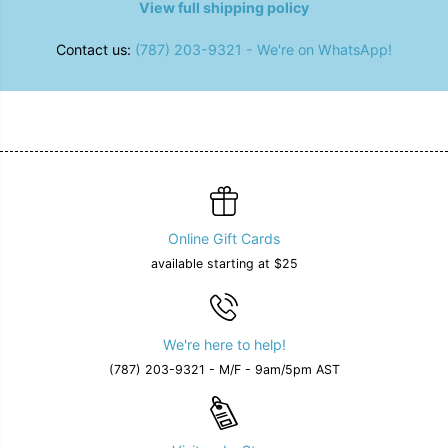
View full shipping policy
Contact us:
(787) 203-9321 - We're on WhatsApp!
Online Gift Cards
available starting at $25
We're here to help!
(787) 203-9321 - M/F - 9am/5pm AST