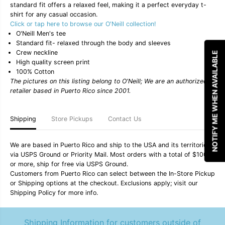
standard fit offers a relaxed feel, making it a perfect everyday t-
t
t
y
y
shirt for any casual occasion.
f
f
Click or tap here to browse our O'Neill collection!
o
o
O'Neill Men's tee
r
r
Standard fit- relaxed through the body and sleeves
O
O
Crew neckline
&
&
NOTIFY ME WHEN AVAILABLE
#
#
High quality screen print
3
3
100% Cotton
9
9
The pictures on this listing belong to O'Neill; We are an authorized
;
;
retailer based in Puerto Rico since 2001.
N
N
e
e
i
i
l
l
Shipping
Store Pickups
Contact Us
l
l
M
M
e
e
We are based in Puerto Rico and ship to the USA and its territories
n
n
via USPS Ground or Priority Mail. Most orders with a total of $100
&
&
or more, ship for free via USPS Ground.
#
#
Customers from Puerto Rico can select between the In-Store Pickup
3
3
9
9
or Shipping options at the checkout. Exclusions apply; visit our
;
;
Shipping Policy for more info.
s
s
&
&
q
q
Shipping Information for customers outside of
u
u