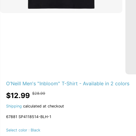
O'Neill Men's "Inbloom" T-Shirt - Available in 2 colors
$28.99
$12.99
R
Y
S
S
55% OFF
E
O
A
O
G
U
Shipping
calculated at checkout
L
L
U
S
E
D
67881 SP4118514-BLH-1
L
A
P
O
A
V
R
U
R
E
Select color :
Black
I
T
P
D