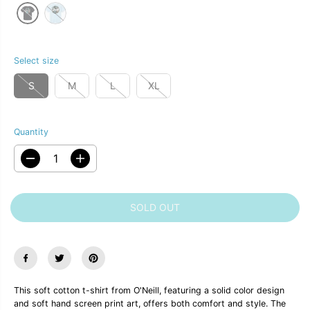
C
R
E
I
C
E
Select size
S
M
L
XL
Quantity
D
I
e
n
c
c
r
r
SOLD OUT
e
e
a
a
s
s
e
e
q
q
u
u
a
a
n
n
This soft cotton t-shirt from O'Neill, featuring a solid color design
t
t
and soft hand screen print art, offers both comfort and style. The
i
i