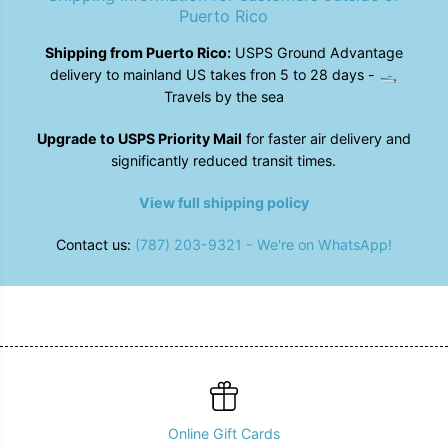
o
o
Puerto Rico
t
t
;
;
Shipping from Puerto Rico:
USPS Ground Advantage
I
I
delivery to mainland US takes fron 5 to 28 days - 🛥️
n
n
b
b
Travels by the sea
l
l
o
o
Upgrade to USPS Priority Mail
for faster air delivery and
o
o
m
m
significantly reduced transit times.
&
&
q
q
View full shipping policy
u
u
o
o
t
t
Contact us:
(787) 203-9321 - We're on WhatsApp!
;
;
T
T
-
-
S
S
h
h
i
i
r
r
t
t
-
-
A
A
v
v
a
a
Online Gift Cards
i
i