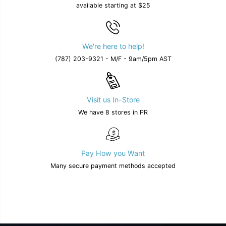
available starting at $25
l
l
a
a
b
b
l
l
e
e
We're here to help!
i
i
n
n
(787) 203-9321 - M/F - 9am/5pm AST
2
2
c
c
o
o
l
l
o
o
Visit us In-Store
r
r
s
s
We have 8 stores in PR
Pay How you Want
Many secure payment methods accepted