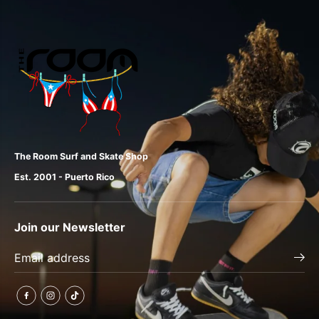
The Room Surf and Skate Shop
Est. 2001 - Puerto Rico
Join our Newsletter