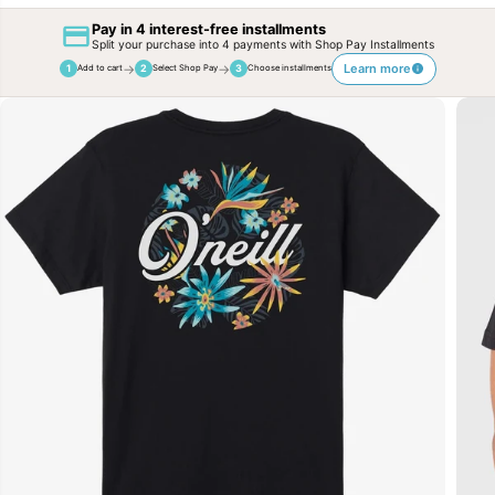
Pay in 4 interest-free installments
Split your purchase into 4 payments with Shop Pay Installments
→
→
Learn more
1
2
3
Add to cart
Select Shop Pay
Choose installments
SKIP TO
PRODUCT
INFORMATION