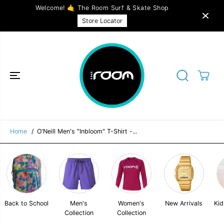
SKIP TO
Welcome! 🤙 The Room Surf & Skate Shop
CONTENT
O'Neill Men's "Inbloom" T-Shirt - Available in
SOLD OUT
Store Locator
2 colors
Home
O'Neill Men's "Inbloom" T-Shirt -...
Back to School
Men's
Women's
New Arrivals
Kid
Collection
Collection