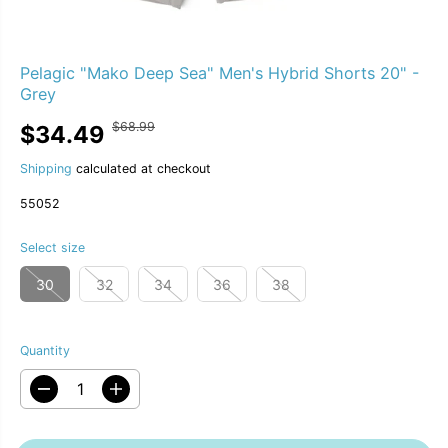
Pelagic "Mako Deep Sea" Men's Hybrid Shorts 20" -
Grey
$68.99
$34.49
R
Y
S
S
50% OFF
E
O
A
O
G
U
Shipping
calculated at checkout
L
L
U
S
E
D
55052
L
A
P
O
A
V
R
U
R
E
Select size
I
T
P
D
C
R
30
32
34
36
38
E
I
C
E
Quantity
D
I
e
n
c
c
r
r