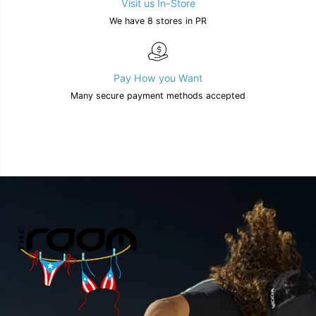
Visit us In-Store
We have 8 stores in PR
Pay How you Want
Many secure payment methods accepted