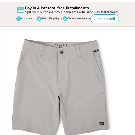
Pay in 4 interest-free installments
Split your purchase into 4 payments with Shop Pay Installments
→
→
Learn more
1
2
3
Add to cart
Select Shop Pay
Choose installments
SKIP TO
PRODUCT
INFORMATION