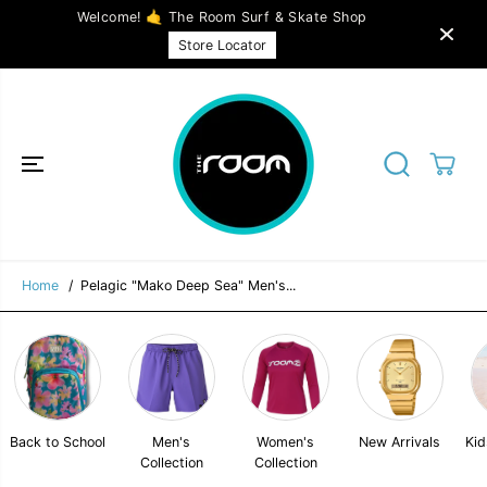
SKIP TO
Welcome! 🤙 The Room Surf & Skate Shop
CONTENT
Pelagic "Mako Deep Sea" Men's Hybrid
SOLD OUT
Store Locator
Shorts 20" - Grey
Home
Pelagic "Mako Deep Sea" Men's...
Back to School
Men's
Women's
New Arrivals
Kid
Collection
Collection