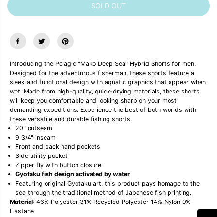
SOLD OUT
e
e
a
a
s
s
e
e
q
q
u
u
a
a
n
n
Introducing the Pelagic "Mako Deep Sea" Hybrid Shorts for men.
t
t
Designed for the adventurous fisherman, these shorts feature a
i
i
sleek and functional design with aquatic graphics that appear when
t
t
y
y
wet. Made from high-quality, quick-drying materials, these shorts
f
f
will keep you comfortable and looking sharp on your most
o
o
demanding expeditions. Experience the best of both worlds with
r
r
these versatile and durable fishing shorts.
P
P
20" outseam
e
e
l
l
9 3/4" inseam
a
a
Front and back hand pockets
g
g
Side utility pocket
i
i
Zipper fly with button closure
c
c
Gyotaku fish design activated by water
&
&
Featuring original Gyotaku art, this product pays homage to the
q
q
u
u
sea through the traditional method of Japanese fish printing.
o
o
Material
: 46% Polyester 31% Recycled Polyester 14% Nylon 9%
t
t
Elastane
;
;