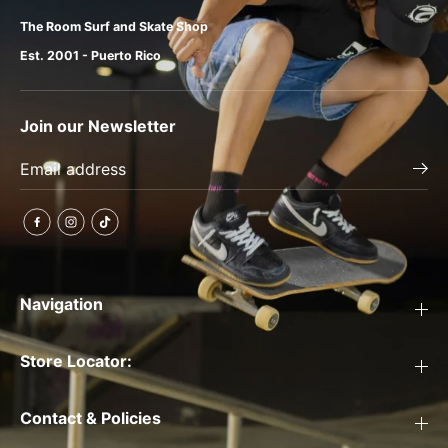
The Room Surf and Skate Shop
Est. 2001 - Puerto Rico
Join our Newsletter
Navigation
Store Locator:
Contact & Policies