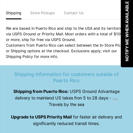
NOTIFY ME WHEN AVAILABLE
M
M
a
a
k
k
Shipping
Store Pickups
Contact Us
o
o
D
D
e
e
We are based in Puerto Rico and ship to the USA and its territories
e
e
via USPS Ground or Priority Mail. Most orders with a total of $100
p
p
or more, ship for free via USPS Ground.
S
S
Customers from Puerto Rico can select between the In-Store Pickup
e
e
a
a
or Shipping options at the checkout. Exclusions apply; visit our
&
&
Shipping Policy for more info.
q
q
u
u
o
o
Shipping Information for customers outside of
t
t
;
;
Puerto Rico
M
M
e
e
Shipping from Puerto Rico:
USPS Ground Advantage
n
n
delivery to mainland US takes fron 5 to 28 days - 🛥️
&
&
#
#
Travels by the sea
3
3
9
9
Upgrade to USPS Priority Mail
for faster air delivery and
;
;
s
s
significantly reduced transit times.
H
H
y
y