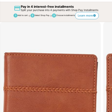
Pay in 4 interest-free installments
Split your purchase into 4 payments with Shop Pay Installments
→
→
Learn more
1
2
3
Add to cart
Select Shop Pay
Choose installments
SKIP TO
PRODUCT
INFORMATION