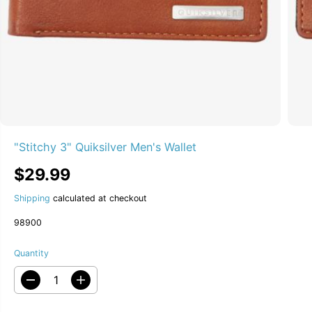
"Stitchy 3" Quiksilver Men's Wallet
$29.99
R
S
E
O
Shipping
calculated at checkout
G
L
U
D
98900
L
O
A
U
Quantity
R
T
P
D
I
R
e
n
I
c
c