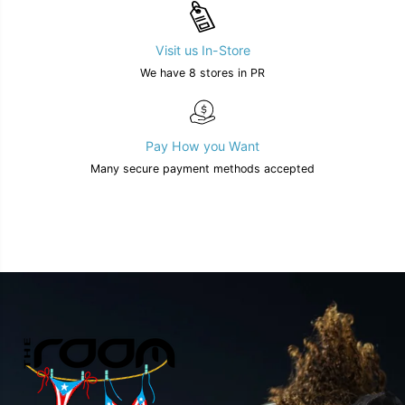
Visit us In-Store
We have 8 stores in PR
Pay How you Want
Many secure payment methods accepted