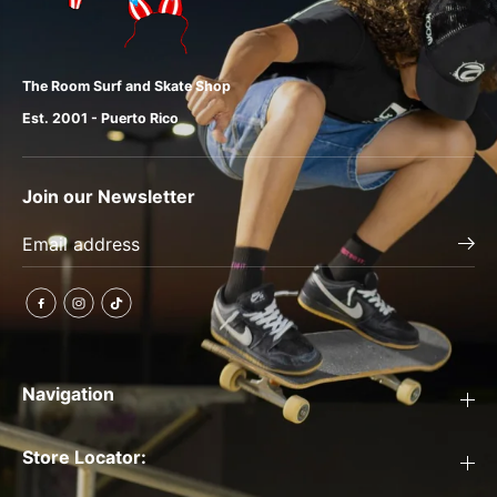
The Room Surf and Skate Shop
Est. 2001 - Puerto Rico
Join our Newsletter
Navigation
Store Locator: