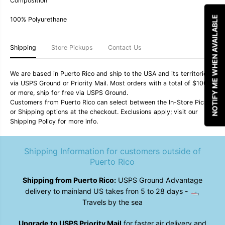
Composition
y
y
3
3
NOTIFY ME WHEN AVAILABLE
100% Polyurethane
&
&
q
q
u
u
o
o
Shipping
Store Pickups
Contact Us
t
t
;
;
Q
Q
We are based in Puerto Rico and ship to the USA and its territories
u
u
via USPS Ground or Priority Mail. Most orders with a total of $100
i
i
k
k
or more, ship for free via USPS Ground.
s
s
Customers from Puerto Rico can select between the In-Store Pickup
i
i
or Shipping options at the checkout. Exclusions apply; visit our
l
l
Shipping Policy for more info.
v
v
e
e
r
r
M
M
Shipping Information for customers outside of
e
e
Puerto Rico
n
n
&
&
Shipping from Puerto Rico:
USPS Ground Advantage
#
#
3
3
delivery to mainland US takes fron 5 to 28 days - 🛥️
9
9
Travels by the sea
;
;
s
s
W
W
Upgrade to USPS Priority Mail
for faster air delivery and