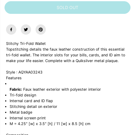
C
r
r
E
SOLD OUT
e
e
a
a
s
s
e
e
q
q
u
u
a
a
n
n
Stitchy Tri-Fold Wallet
t
t
Topstitching details the faux leather construction of this essential
i
i
tri-fold wallet. The interior slots for your bills, cards, and ID aim to
t
t
y
y
make your life easier. Complete with a Quiksilver metal plaque.
f
f
o
o
Style : AQYAA03243
r
r
Features
&
&
q
q
u
u
Fabric:
Faux leather exterior with polyester interior
o
o
Tri-fold design
t
t
Internal card and ID flap
;
;
Stitching detail on exterior
S
S
Metal badge
t
t
Internal screen print
i
i
t
t
M = 4.25" [w] x 3.5" [h] / 11 [w] x 8.5 [h] cm
c
c
h
h