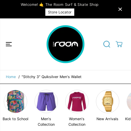
SKIP TO
Welcome! 🤙 The Room Surf & Skate Shop
CONTENT
Store Locator
"Stitchy 3" Quiksilver Men's Wallet
SOLD OUT
Home
"Stitchy 3" Quiksilver Men's Wallet
Back to School
Men's
Women's
New Arrivals
Kid
Collection
Collection