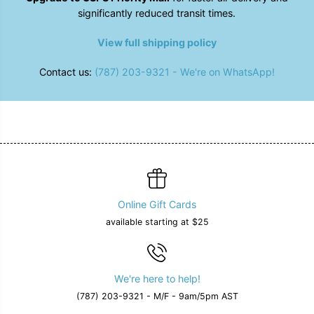
a
a
significantly reduced transit times.
l
l
l
l
e
e
View full shipping policy
t
t
Contact us:
(787) 203-9321 - We're on WhatsApp!
Online Gift Cards
available starting at $25
We're here to help!
(787) 203-9321 - M/F - 9am/5pm AST