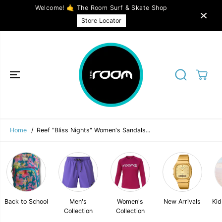
SKIP TO
Welcome! 🤙 The Room Surf & Skate Shop
CONTENT
Reef "Bliss Nights" Women's Sandals in
ADD TO CART
Store Locator
Black
Home
Reef "Bliss Nights" Women's Sandals...
Back to School
Men's
Women's
New Arrivals
Kid
Collection
Collection