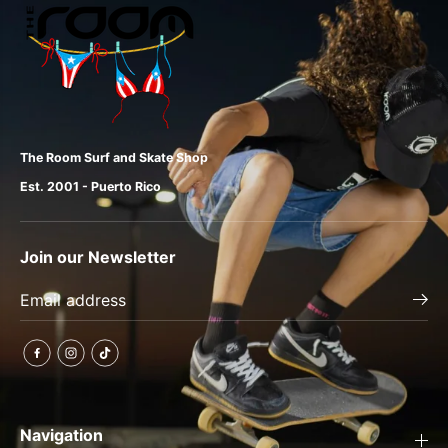
The Room Surf and Skate Shop
Est. 2001 - Puerto Rico
Join our Newsletter
Navigation