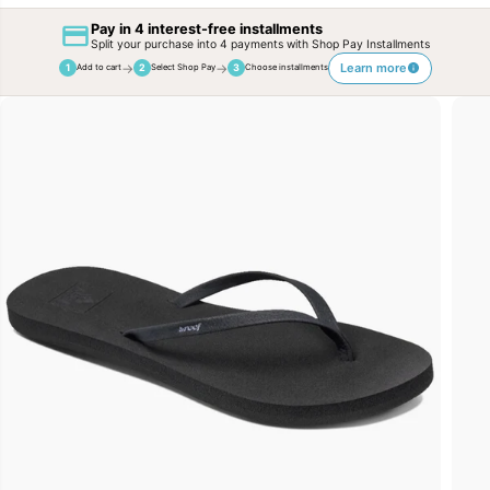
Pay in 4 interest-free installments
Split your purchase into 4 payments with Shop Pay Installments
→
→
Learn more
1
2
3
Add to cart
Select Shop Pay
Choose installments
SKIP TO
PRODUCT
INFORMATION