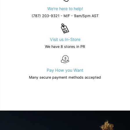
We're here to help!
(787) 203-9321 - M/F - 9am/5pm AST
Visit us In-Store
We have 8 stores in PR
Pay How you Want
Many secure payment methods accepted