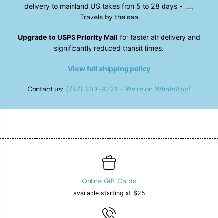
9
9
delivery to mainland US takes fron 5 to 28 days - 🛥️
;
;
s
s
Travels by the sea
S
S
a
a
Upgrade to USPS Priority Mail
for faster air delivery and
n
n
d
d
significantly reduced transit times.
a
a
l
l
View full shipping policy
s
s
i
i
n
n
Contact us:
(787) 203-9321 - We're on WhatsApp!
B
B
l
l
a
a
c
c
k
k
Online Gift Cards
available starting at $25