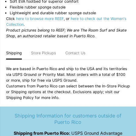
o
o
Soft EVA footbed for superior comfort
t
t
Flexible rubber sponge outsole
;
;
Lightweight and durable rubber sponge outsole
B
B
Click
here to browse more REEF
, or
here to check out the Women's
l
l
Collection
.
i
i
s
s
Product pictures belong to REEF; We are The Room Surf and Skate
s
s
Shop, an authorized retailer based in Puerto Rico.
N
N
i
i
g
g
Shipping
Store Pickups
Contact Us
h
h
t
t
s
s
&
&
We are based in Puerto Rico and ship to the USA and its territories
q
q
via USPS Ground or Priority Mail. Most orders with a total of $100
u
u
or more, ship for free via USPS Ground.
o
o
Customers from Puerto Rico can select between the In-Store Pickup
t
t
or Shipping options at the checkout. Exclusions apply; visit our
;
;
W
W
Shipping Policy for more info.
o
o
m
m
e
e
Shipping Information for customers outside of
n
n
Puerto Rico
&
&
#
#
3
3
Shipping from Puerto Rico:
USPS Ground Advantage