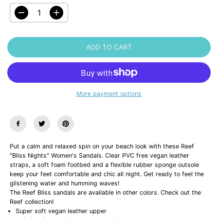
D
I
e
n
c
c
r
r
ADD TO CART
e
e
a
a
s
s
e
e
q
q
u
u
More payment options
a
a
n
n
t
t
i
i
t
t
y
y
f
f
Put a calm and relaxed spin on your beach look with these Reef
o
o
"Bliss Nights" Women's Sandals. Clear PVC free vegan leather
r
r
R
R
straps, a soft foam footbed and a flexible rubber sponge outsole
e
e
keep your feet comfortable and chic all night. Get ready to feel the
e
e
glistening water and humming waves!
f
f
The Reef Bliss sandals are available in other colors. Check out the
&
&
Reef collection!
q
q
u
u
Super soft vegan leather upper