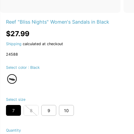
Reef "Bliss Nights" Women's Sandals in Black
$27.99
R
E
Shipping
calculated at checkout
G
U
24588
L
A
Select color :
Black
R
P
R
I
C
E
Select size
7
8
9
10
Quantity